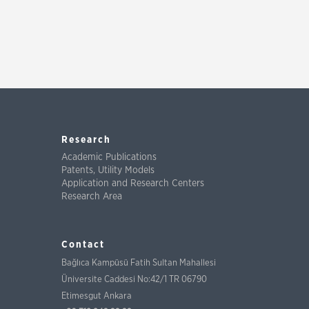
Research
Academic Publications
Patents, Utility Models
Application and Research Centers
Research Area
Contact
Bağlıca Kampüsü Fatih Sultan Mahallesi
Üniversite Caddesi No:42/1 TR 06790
Etimesgut Ankara