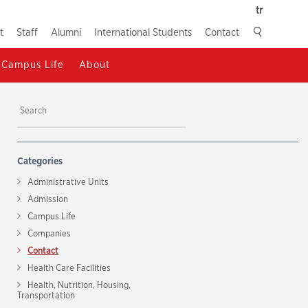
tr
t
Staff
Alumni
International Students
Contact
Campus Life
About
Categories
Administrative Units
Admission
Campus Life
Companies
Contact
Health Care Facilities
Health, Nutrition, Housing,
Transportation