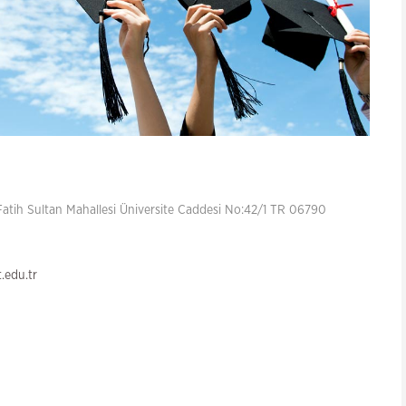
atih Sultan Mahallesi Üniversite Caddesi No:42/1 TR 06790
edu.tr