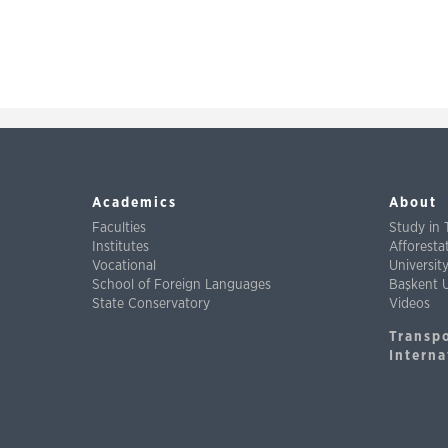
Academics
About
Faculties
Study in 
Institutes
Afforest
Vocational
Universit
School of Foreign Languages
Başkent U
State Conservatory
Videos
Transp
Interna