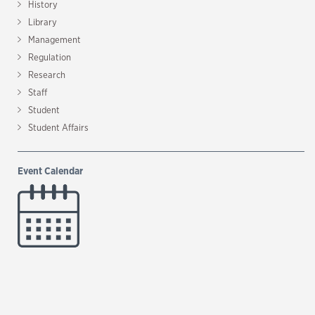
History
Library
Management
Regulation
Research
Staff
Student
Student Affairs
Event Calendar