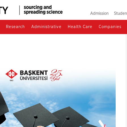
Admission
Studen
Research
Administrative
Health Care
Companies