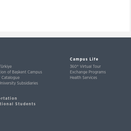
Campus Life
Türkiye
360° Virtual Tour
ation of Başkent Campus
Exchange Programs
y Catalogue
Health Services
niversity Subsidiaries
ortation
tional Students