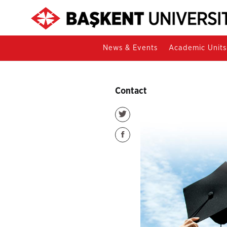
News & Events
Academic Units
Contact