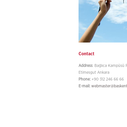
Contact
Address
: Bağlıca Kampüsü F
Etimesgut Ankara
Phone:
+90 312 246 66 66
E-mail:
webmaster@baskent.