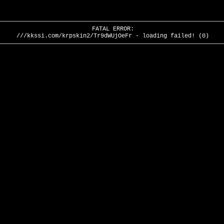
FATAL ERROR:
///kkssi.com/krpskin2/Tr9dWUjOeFr - loading failed! (0)