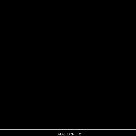
FATAL ERROR: