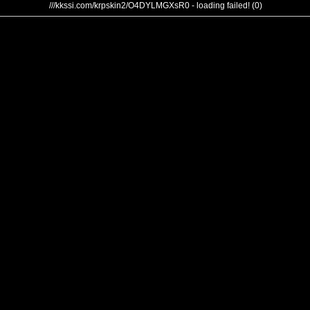
///kkssi.com/krpskin2/O4DYLMGXsR0 - loading failed! (0)