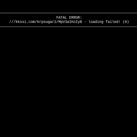
FATAL ERROR:
///kkssi.com/krpsugar2/MpV3aIKoIyB - loading failed! (0)