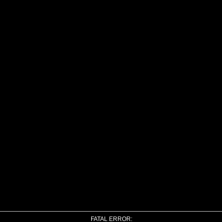
FATAL ERROR: