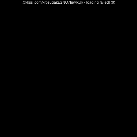
///kkssi.com/krpsugar2/2NO7luwlkUk - loading failed! (0)