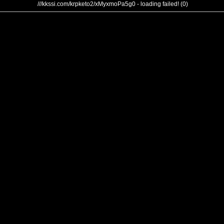
///kkssi.com/krpketo2/xMyxmoPa5g0 - loading failed! (0)