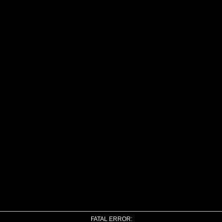
FATAL ERROR: