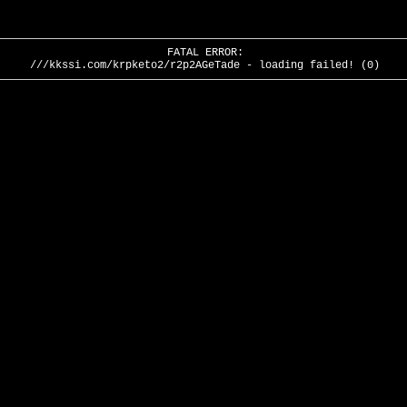
FATAL ERROR:
///kkssi.com/krpketo2/r2p2AGeTade - loading failed! (0)