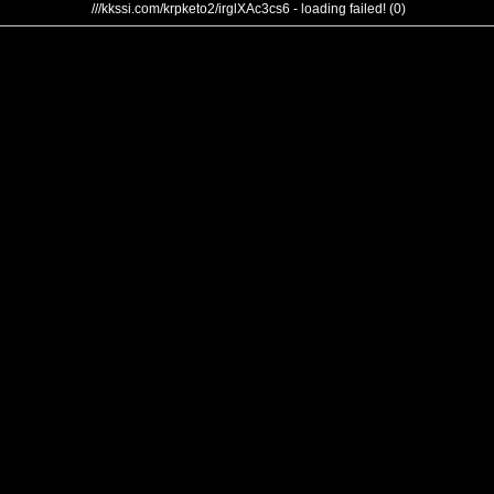
///kkssi.com/krpketo2/irglXAc3cs6 - loading failed! (0)