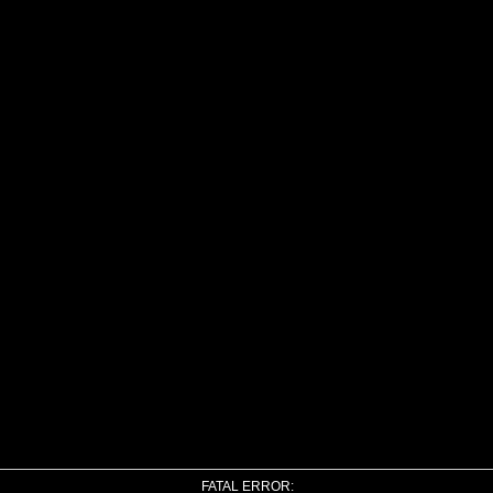
FATAL ERROR: