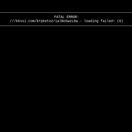
FATAL ERROR:
///kkssi.com/krpketo2/ialBo5wzL8a - loading failed! (0)