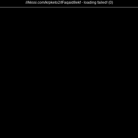
///kkssi.com/krpketo2/IFaqaid8ekf - loading failed! (0)