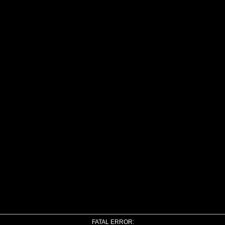
FATAL ERROR: