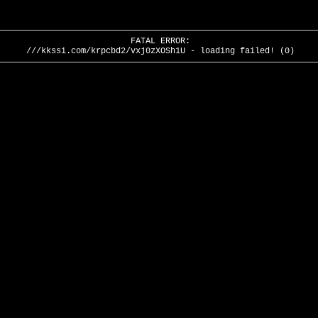
FATAL ERROR:
///kkssi.com/krpcbd2/vxj0zXOSh1U - loading failed! (0)