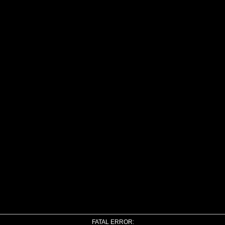
FATAL ERROR: