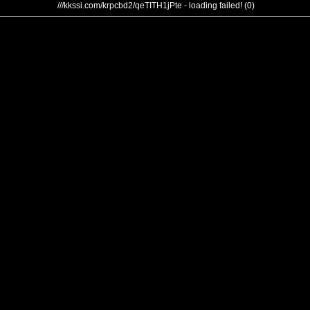
///kkssi.com/krpcbd2/qeTITH1jPte - loading failed! (0)