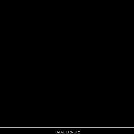
FATAL ERROR: