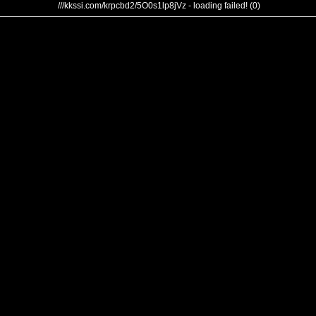
///kkssi.com/krpcbd2/5O0s1lp8jVz - loading failed! (0)