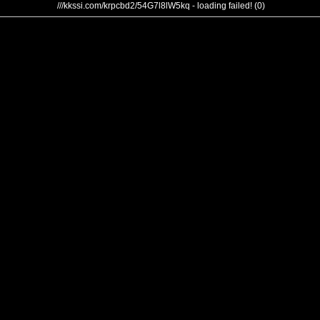
///kkssi.com/krpcbd2/54G7l8lW5kq - loading failed! (0)