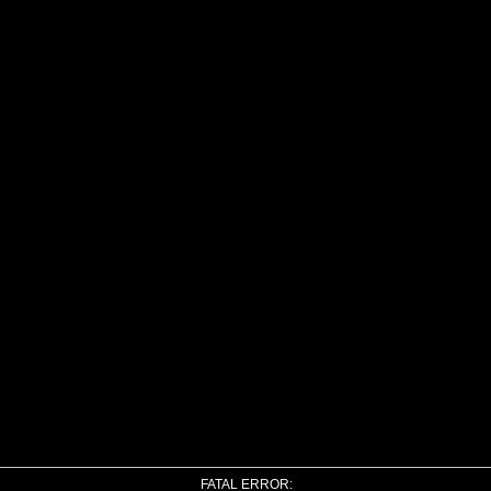
FATAL ERROR: