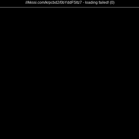
///kkssi.com/krpcbd2/0bYddFSltz7 - loading failed! (0)