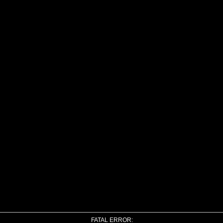
FATAL ERROR: