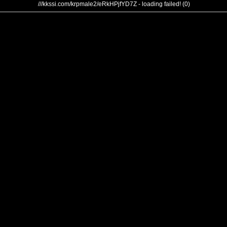
///kkssi.com/krpmale2/eRkHPjfYD7Z - loading failed! (0)