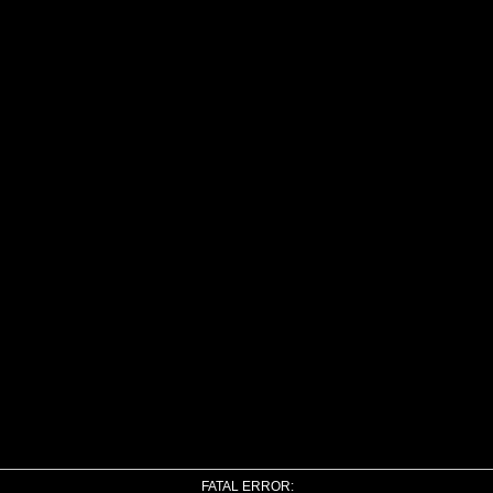
FATAL ERROR: