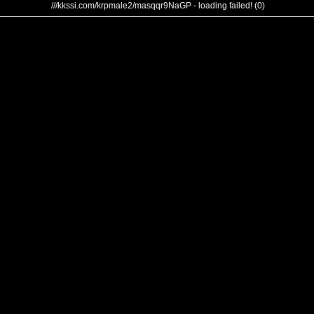
///kkssi.com/krpmale2/masqqr9NaGP - loading failed! (0)