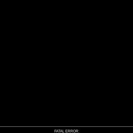
FATAL ERROR: