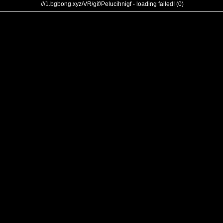
///1.bgbong.xyz/VR/gif/Pelucihnigf - loading failed! (0)