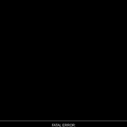
FATAL ERROR: